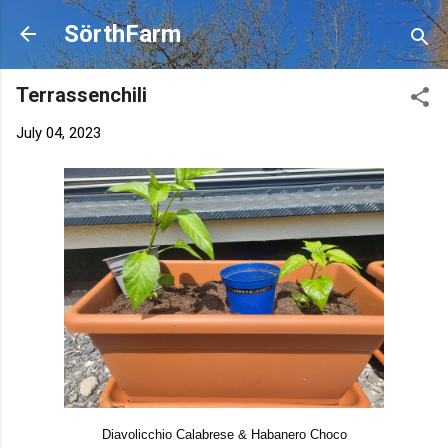
Skip to main content
SörthFarm
Terrassenchili
July 04, 2023
Diavolicchio Calabrese & Habanero Choco