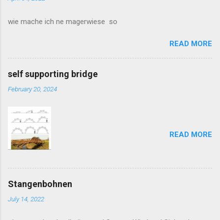
m
m
wie mache ich ne magerwiese so
e
n
t
READ MORE
self supporting bridge
February 20, 2024
READ MORE
Stangenbohnen
July 14, 2022