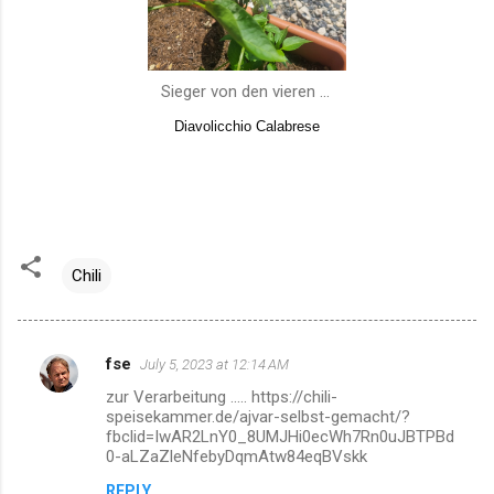
Sieger von den vieren ...
Diavolicchio Calabrese
Chili
fse
July 5, 2023 at 12:14 AM
C
zur Verarbeitung ..... https://chili-
o
speisekammer.de/ajvar-selbst-gemacht/?
m
fbclid=IwAR2LnY0_8UMJHi0ecWh7Rn0uJBTPBd
0-aLZaZleNfebyDqmAtw84eqBVskk
m
REPLY