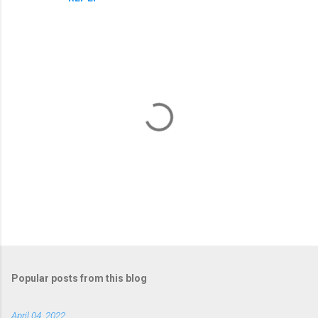
e
n
t
s
P
o
s
t
Popular posts from this blog
a
C
April 04, 2022
o