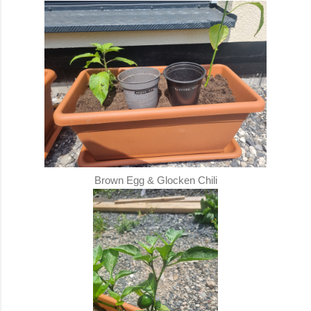
Brown Egg & Glocken Chili